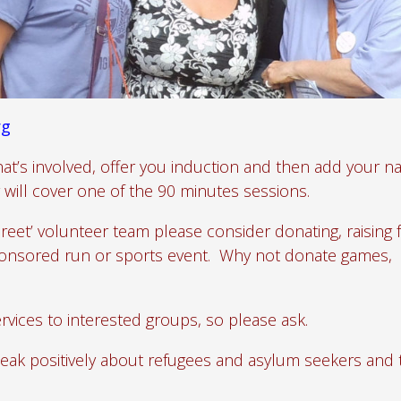
rg
at’s involved, offer you induction and then add your n
will cover one of the 90 minutes sessions.
Greet’ volunteer team please consider donating, raising
sponsored run or sports event. Why not donate games,
rvices to interested groups, so please ask.
eak positively about refugees and asylum seekers and 