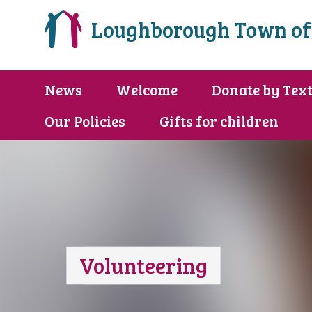
Loughborough Town of
News
Welcome
Donate by Tex
Our Policies
Gifts for children
Volunteering