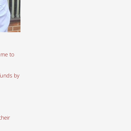
ame to
 funds by
their