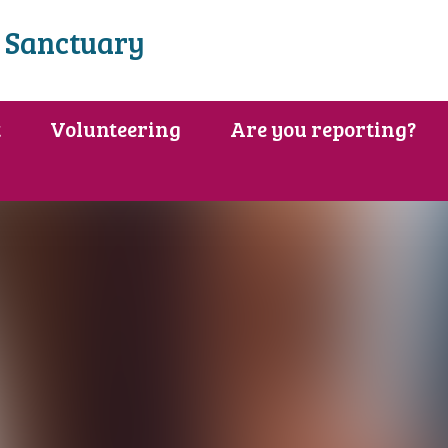
 Sanctuary
t
Volunteering
Are you reporting?