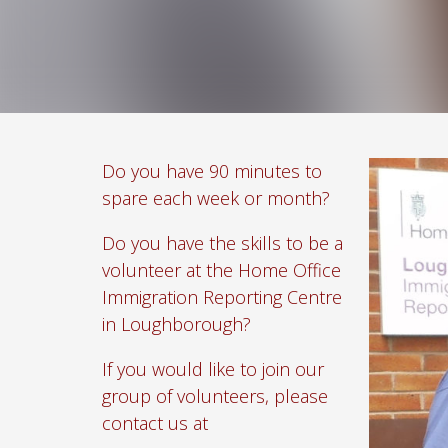
Do you have 90 minutes to
spare each week or month?
Do you have the skills to be a
volunteer at the Home Office
Immigration Reporting Centre
in Loughborough?
If you would like to join our
group of volunteers, please
contact us at