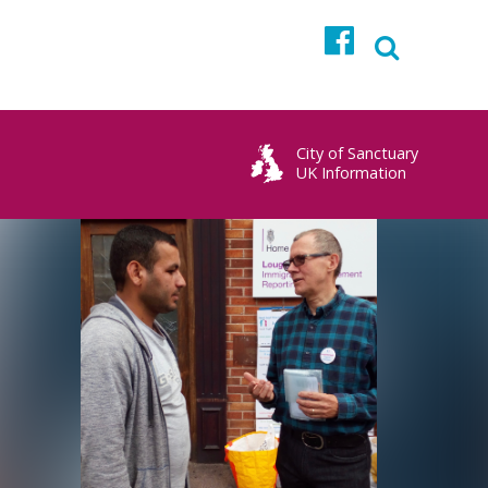
Facebook
City of Sanctuary
UK Information