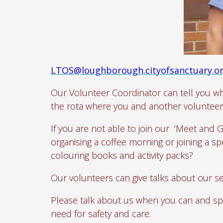
LTOS@loughborough.cityofsanctuary.o
Our Volunteer Coordinator can tell you wh
the rota where you and another volunteer 
If you are not able to join our ‘Meet and 
organising a coffee morning or joining a 
colouring books and activity packs?
Our volunteers can give talks about our se
Please talk about us when you can and sp
need for safety and care.